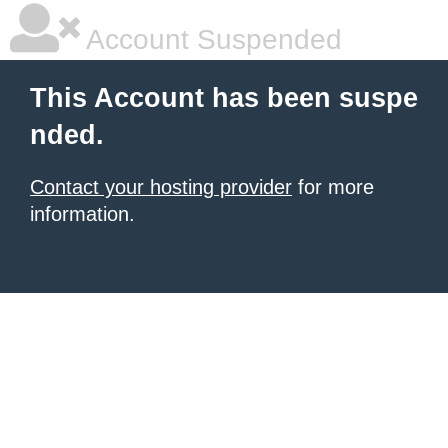
Account Suspended
This Account has been suspe
nded.
Contact your hosting provider
for more
information.