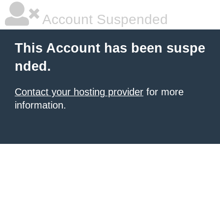
Account Suspended
This Account has been suspe
nded.
Contact your hosting provider
for more
information.